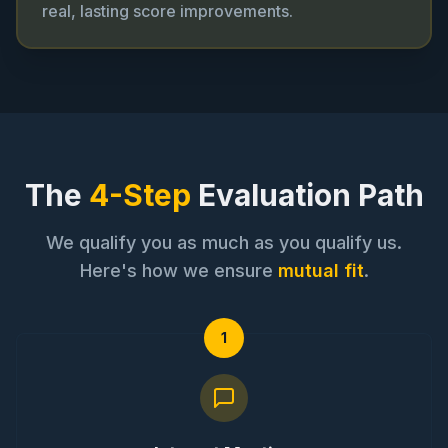
real, lasting score improvements.
The
4-Step
Evaluation Path
We qualify you as much as you qualify us.
Here's how we ensure
mutual fit
.
1