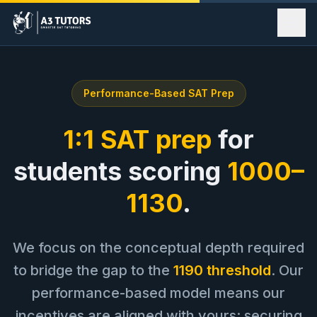
Our Story
Performance-Based SAT Prep
Programs
Method
1:1 SAT prep
for
Success Stories
students scoring
1000–
Contact Us
1130
.
Book Meeting
We focus on the conceptual depth required
to bridge the gap to the
1190 threshold
. Our
performance-based model means our
incentives are aligned with yours: securing