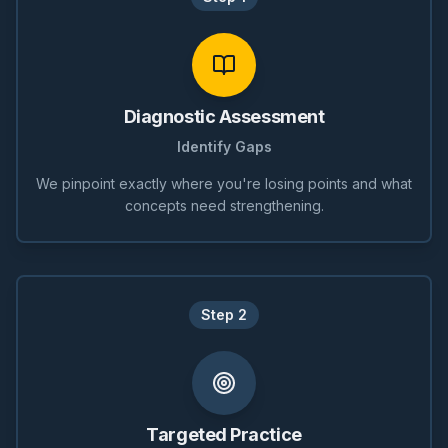
Diagnostic Assessment
Identify Gaps
We pinpoint exactly where you're losing points and what
concepts need strengthening.
Step
2
Targeted Practice