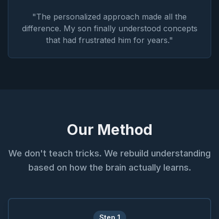
"
The personalized approach made all the
difference. My son finally understood concepts
that had frustrated him for years.
"
Our Method
We don't teach tricks. We rebuild understanding
based on how the brain actually learns.
Step
1