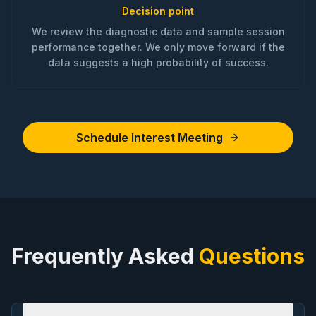
Decision point
We review the diagnostic data and sample session
performance together. We only move forward if the
data suggests a high probability of success.
Schedule Interest Meeting
Frequently Asked
Questions