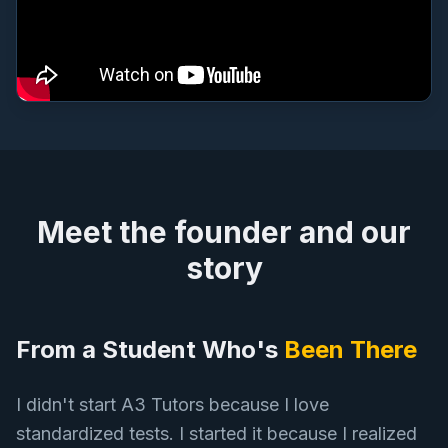
Meet the founder and our
story
From a Student Who's
Been There
I didn't start A3 Tutors because I love
standardized tests. I started it because I realized