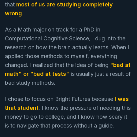
that
most of us are studying completely
wrong
.
As a Math major on track for a PhD in
Computational Cognitive Science, I dug into the
research on how the brain actually learns. When I
applied those methods to myself, everything
changed. I realized that the idea of being
"bad at
math" or "bad at tests"
is usually just a result of
bad study methods.
I chose to focus on Bright Futures because
I was
that student
. I know the pressure of needing this
money to go to college, and I know how scary it
is to navigate that process without a guide.