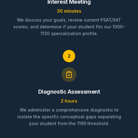
Interest Meeting
30 minutes
We discuss your goals, review current PSAT/SAT
scores, and determine if your student fits our 1000–
1130 specialization profile.
2
Diagnostic Assessment
2 hours
We administer a comprehensive diagnostic to
isolate the specific conceptual gaps separating
your student from the 1190 threshold.