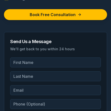
Book Free Consultation
Send Us a Message
We'll get back to you within 24 hours