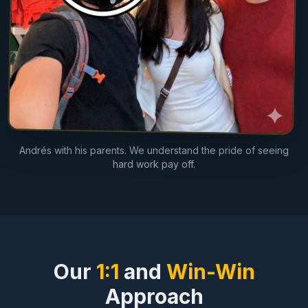
Andrés with his parents. We understand the pride of seeing
hard work pay off.
Our
1:1
and
Win-Win
Approach