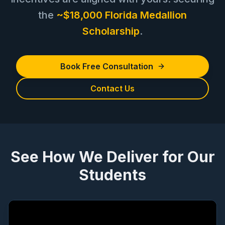
the
~$18,000 Florida Medallion
Scholarship
.
Book Free Consultation
Contact Us
See How We Deliver for Our
Students