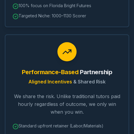
100% focus on Florida Bright Futures
Targeted Niche: 1000–1130 Scorer
Performance-Based
Partnership
Aligned Incentives
& Shared Risk
We share the risk. Unlike traditional tutors paid
hourly regardless of outcome, we only win
when you win.
Standard upfront retainer (Labor/Materials)