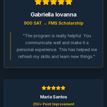
Gabriella Iovanna
900 SAT → FMS Scholarship
"The program is really helpful. You
communicate well and make it a
personal experience. This has helped me
refresh my skills and learn new things."
Maria Santos
250+ Point Improvement