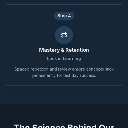
Step
4
Mastery & Retention
Lock in Learning
Spaced repetition and review ensure concepts stick
permanently for test day success.
The Science Behind Our