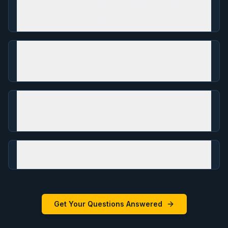
Why do you strictly limit enrollment to the
1000–1130 score range?
How does the performance-based pricing
work?
What is the "Spaced Repetition" homework
system?
What is the specific goal?
Get Your Questions Answered