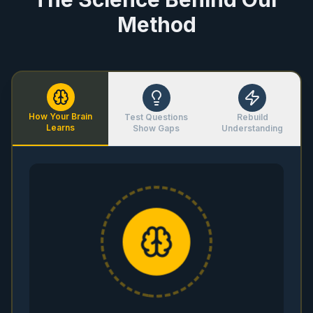
Method
How Your Brain
Test Questions
Rebuild
Learns
Show Gaps
Understanding