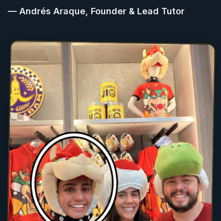
— Andrés Araque, Founder & Lead Tutor