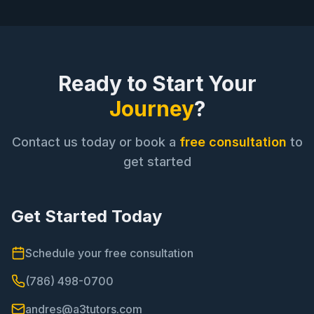
Ready to Start Your
Journey
?
Contact us today or book a
free consultation
to
get started
Get Started Today
Schedule your free consultation
(786) 498-0700
andres@a3tutors.com