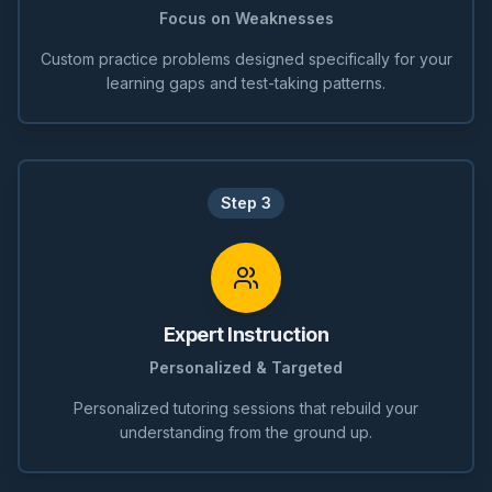
Focus on Weaknesses
Custom practice problems designed specifically for your
learning gaps and test-taking patterns.
Step
3
Expert Instruction
Personalized & Targeted
Personalized tutoring sessions that rebuild your
understanding from the ground up.