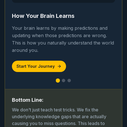
How Your Brain Learns
Your brain learns by making predictions and
updating when those predictions are wrong.
This is how you naturally understand the world
around you.
Start Your Journey
Bottom Line:
We don't just teach test tricks. We fix the
underlying knowledge gaps that are actually
causing you to miss questions. This leads to