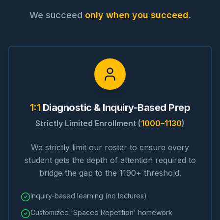
We succeed
only when you succeed
.
1:1
Diagnostic & Inquiry-Based Prep
Strictly Limited Enrollment (
1000–1130
)
We strictly limit our roster to ensure every
student gets the depth of attention required to
bridge the gap to the 1190+ threshold.
Inquiry-based learning (no lectures)
Customized 'Spaced Repetition' homework