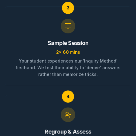
3
Sample Session
2x 60 mins
Your student experiences our 'Inquiry Method'
firsthand. We test their ability to 'derive' answers
rather than memorize tricks.
4
Regroup & Assess