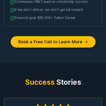
Commission ONLY paid on scholarship success
If we don't deliver, we don't get full reward
Financial goal: $18,000+ Tuition Saved
Book a Free Call to Learn More
Success
Stories